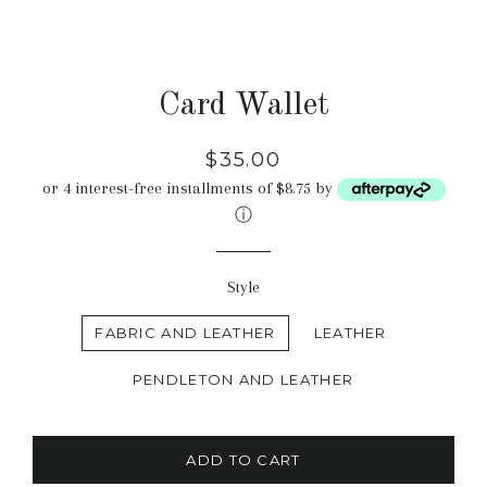
Card Wallet
Regular
$35.00
price
or 4 interest-free installments of $8.75 by
ⓘ
Style
FABRIC AND LEATHER
LEATHER
PENDLETON AND LEATHER
ADD TO CART