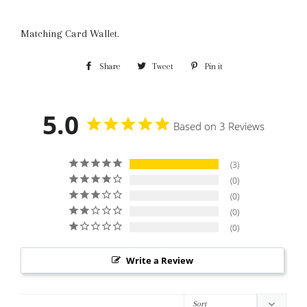
Matching Card Wallet.
Share
Share
Tweet
Tweet
Pin it
Pin
on
on
on
Facebook
Twitter
Pinterest
5.0
Based on 3 Reviews
3
0
0
0
0
Write a Review