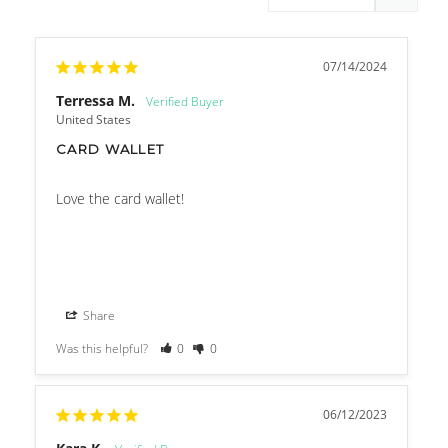
07/14/2024
Terressa M.
United States
CARD WALLET
Love the card wallet!
Share
Was this helpful?
0
0
06/12/2023