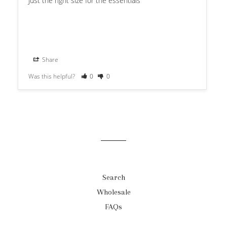
Just the right size for the essentials
Share
Was this helpful?
0
0
Search
Wholesale
FAQs