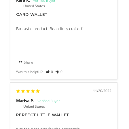
Kara K.
United States
CARD WALLET
Fantastic product! Beautifully crafted!
Share
Was this helpful?
0
0
11/20/2022
Marisa P.
United States
PERFECT LITTLE WALLET